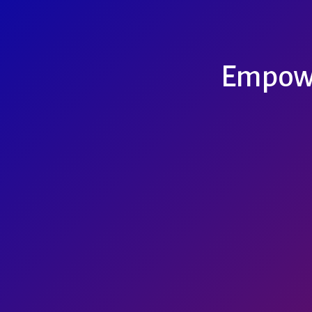
Empowe