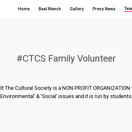
Tea
Home
Baal Manch
Gallery
Press News
#CTCS Family Volunteer
lt The Cultural Society is a NON PROFIT ORGANIZATION
'Environmental' & 'Social' issues and it is run by students