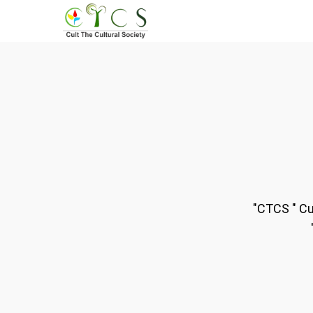
Skip
to
main
content
"CTCS " Cu