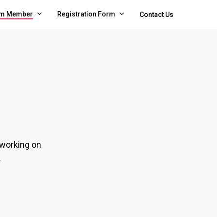
m Member
Registration Form
Contact Us
 working on
.