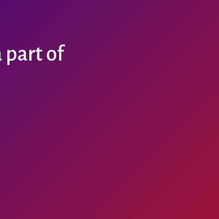
part of