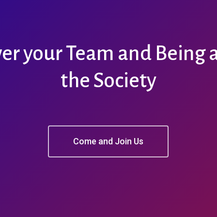
r your Team and Being a 
the Society
Come and Join Us