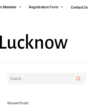
m Member
Registration Form
Contact Us
 Lucknow
Recent Posts