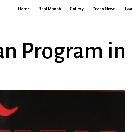
Tea
Home
Baal Manch
Gallery
Press News
an Program in