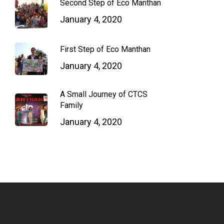
Second Step of Eco Manthan
January 4, 2020
First Step of Eco Manthan
January 4, 2020
A Small Journey of CTCS
Family
January 4, 2020