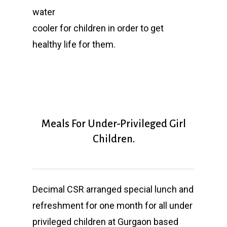
water
cooler for children in order to get
healthy life for them.
Meals For Under-Privileged Girl
Children.
Decimal CSR arranged special lunch and
refreshment for one month for all under
privileged
children at Gurgaon based