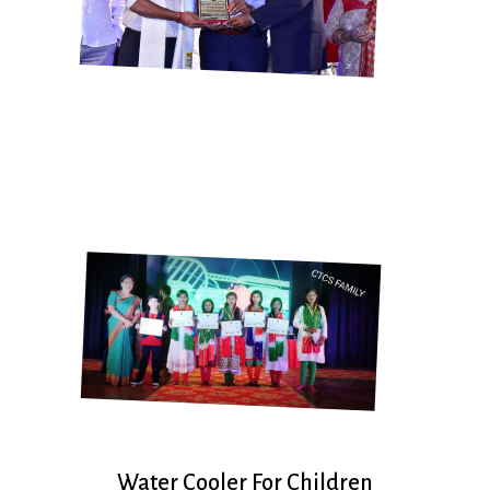
Water Cooler For Children