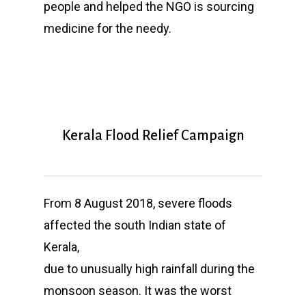
people and helped the NGO is sourcing
medicine for the needy.
Kerala Flood Relief Campaign
From 8 August 2018, severe floods
affected the south Indian state of
Kerala,
due to unusually high rainfall during the
monsoon season. It was the worst