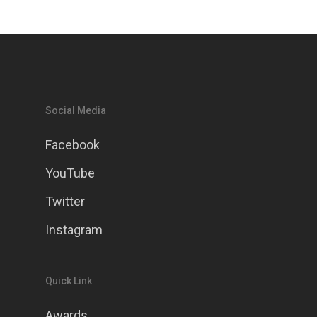
Social Media
Facebook
YouTube
Twitter
Instagram
Quick Link
Awards