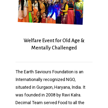
Welfare Event for Old Age &
Mentally Challenged
The Earth Saviours Foundation is an
Internationally recognized NGO,
situated in Gurgaon, Haryana, India. It
was founded in 2008 by Ravi Kalra.
Decimal Team served Food to all the