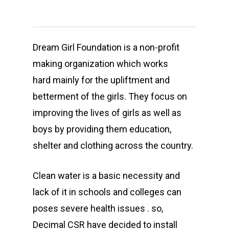
Dream Girl Foundation is a non-profit
making organization which works
hard mainly for the upliftment and
betterment of the girls. They focus on
improving the lives of girls as well as
boys by providing them education,
shelter and clothing across the country.
Clean water is a basic necessity and
lack of it in schools and colleges can
poses severe health issues . so,
Decimal CSR have decided to install