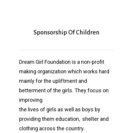
Sponsorship Of Children
Dream Girl Foundation is a non-profit
making organization which works hard
mainly for the upliftment and
betterment of the girls. They focus on
improving
the lives of girls as well as boys by
providing them education, shelter and
clothing across the country.