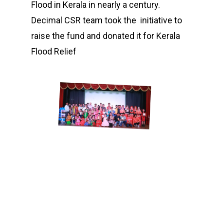
Flood in Kerala in nearly a century.
Decimal CSR team took the initiative to
raise the fund and donated it for Kerala
Flood Relief