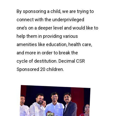
By sponsoring a child, we are trying to
connect with the underprivileged
one’s on a deeper level and would like to
help them in providing various
amenities like education, health care,
and more in order to break the
cycle of destitution. Decimal CSR
Sponsored 20 children.