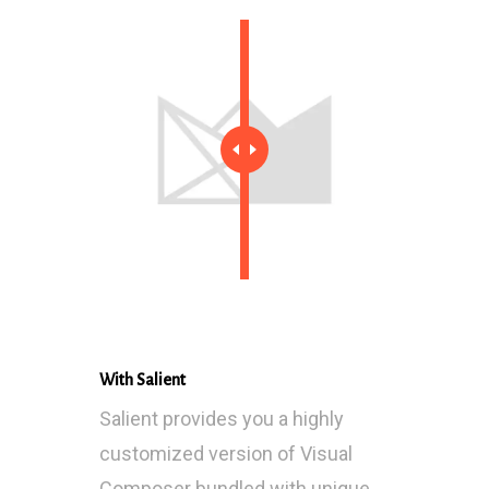
With Salient
Salient provides you a highly
customized version of Visual
Composer bundled with unique