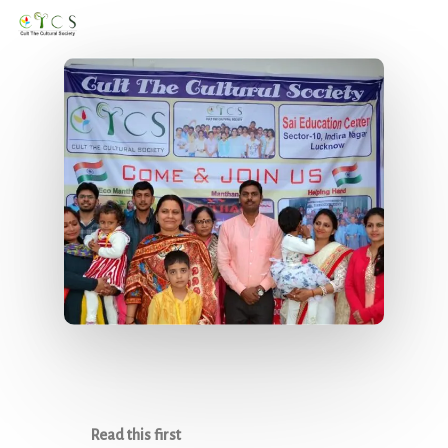
Men
Skip
to
main
content
Read this first