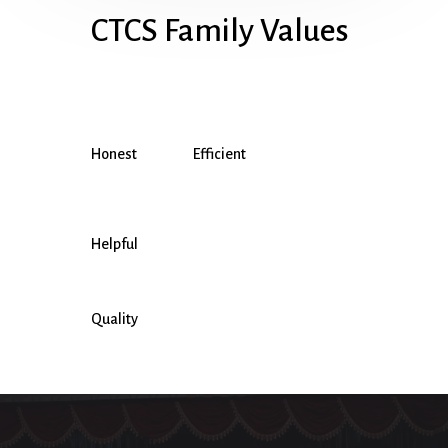
CTCS Family Values
Honest
Efficient
Helpful
Quality