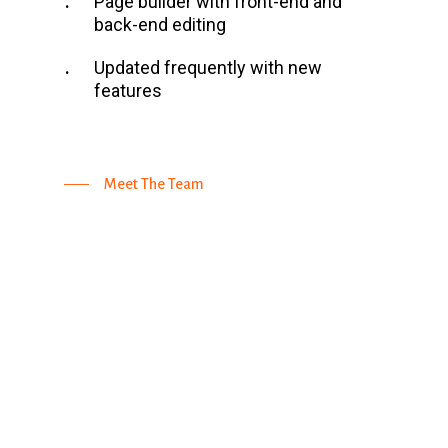
Page builder with front-end and
back-end editing
Updated frequently with new
features
Meet The Team