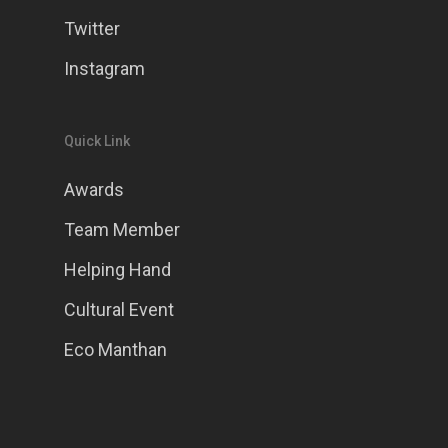
Twitter
Instagram
Quick Link
Awards
Team Member
Helping Hand
Cultural Event
Eco Manthan