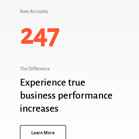
New Accounts
247
The Difference
Experience true
business performance
increases
Learn More