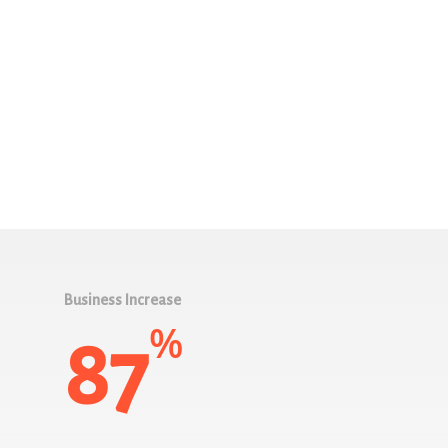
Business Increase
%
87