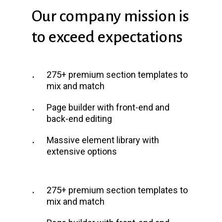
Our
company
mission
is
to
exceed
expectations
275+ premium section templates to
mix and match
Page builder with front-end and
back-end editing
Massive element library with
extensive options
275+ premium section templates to
mix and match