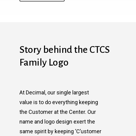
Story behind the CTCS
Family Logo
At Decimal, our single largest
value is to do everything keeping
the Customer at the Center. Our
name and logo design exert the
same spirit by keeping ‘C’ustomer