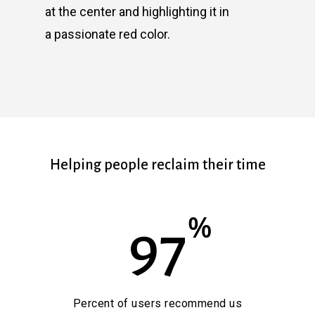
at the center and highlighting it in
a passionate red color.
Helping people reclaim their time
%
97
Percent of users recommend us