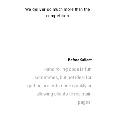
We deliver so much more than the
competition
Before Salient
Hand rolling code is fun
sometimes, but not ideal for
getting projects done quickly or
allowing clients to maintain
pages.