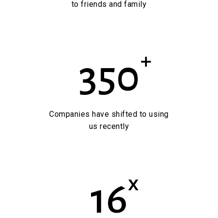
to friends and family
+
350
Companies have shifted to using
us recently
x
16