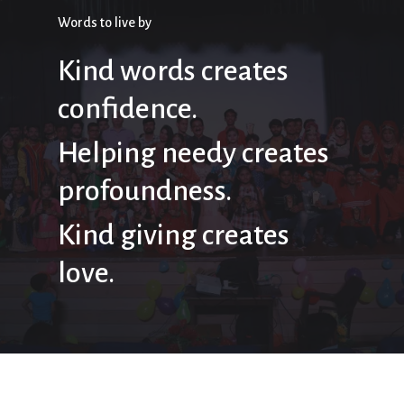
Words to live by
Kind words creates
confidence.
Helping needy creates
profoundness.
Kind giving creates
love.