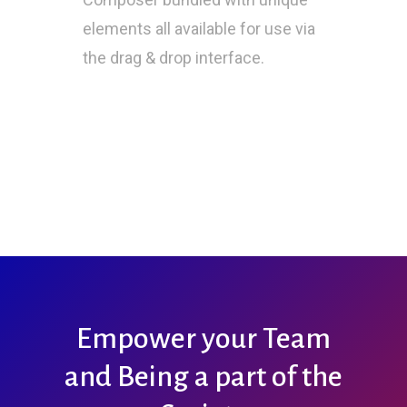
elements all available for use via
the drag & drop interface.
Empower your Team
and Being a part of the