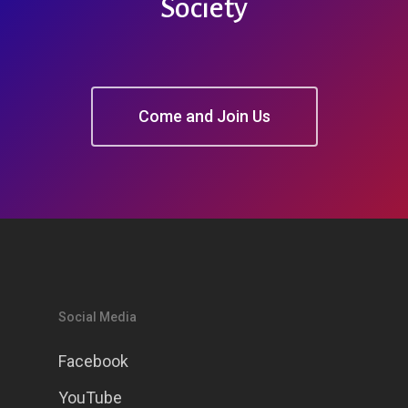
Society
Come and Join Us
Social Media
Facebook
YouTube